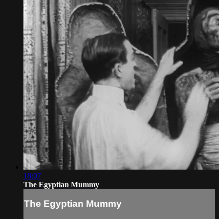
18:07
The Egyptian Mummy
The Egyptian Mummy