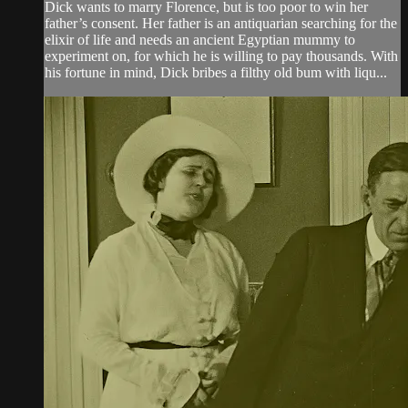
Dick wants to marry Florence, but is too poor to win her
father’s consent. Her father is an antiquarian searching for the
elixir of life and needs an ancient Egyptian mummy to
experiment on, for which he is willing to pay thousands. With
his fortune in mind, Dick bribes a filthy old bum with liqu...