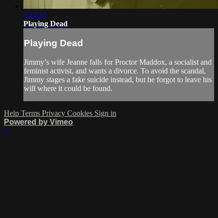
1:14:21
Playing Dead
Playing Dead
Jimmy’s wife Jeanne falls for Proctor Maddox, a socialist and
feminist activist, and wants a divorce. To avoid the scandal,
Jimmy stages a fake suicide instead, but he forgot to leave his
will where it could be found.
Help
Terms
Privacy
Cookies
Sign in
Powered by Vimeo
×