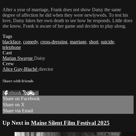
After a year of marriage, Frank does not show Daisy the same
degree of affection he did when they were newlyweds. To test his
love, Daisy fakes her own death to see how he responds. Little does
she know, Frank is aware of her game and decides to play along.
Tags
blackface
,
comedy
,
cross-dressing
,
marriage
,
short
,
suicide
,
telephone
Cast
Marian Swayne
Daisy
Crew
Alice Guy-Blaché
director
Share with friends
Facebook
X
Email
Share on Facebook
Share on X
Share via Email
Up Next in
Maine Silent Film Festival 2025