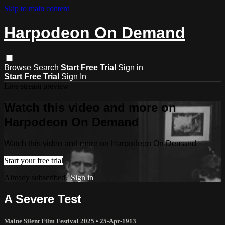
Skip to main content
Harpodeon On Demand
Browse
Search
Start Free Trial
Sign in
Start Free Trial
Sign In
Live stream preview
Watch this video and more on
Harpodeon On Demand
Watch this video and more on Harpodeon On Demand
Start your free trial
Already subscribed?
Sign in
A Severe Test
Maine Silent Film Festival 2025
•
25-Apr-1913