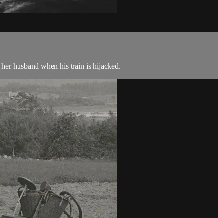
her husband when his train is hijacked.