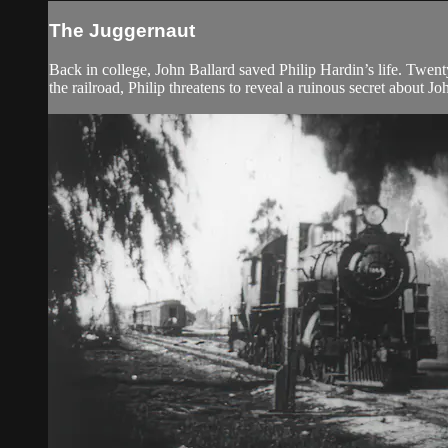
The Juggernaut
Back in college, John Ballard saved Philip Hardin’s life. Twenty 
the railroad, Philip threatens to reveal a ruinous secret about Jo