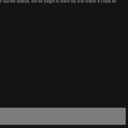
suicide instead, but he forgot to leave his will where it could be