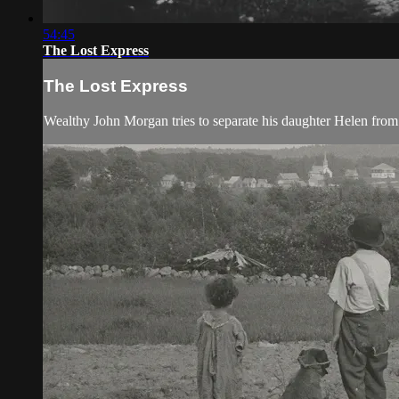
54:45
The Lost Express
The Lost Express
Wealthy John Morgan tries to separate his daughter Helen from 