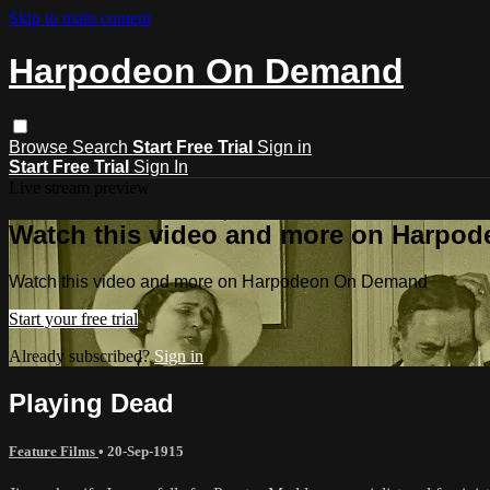
Skip to main content
Harpodeon On Demand
Browse
Search
Start Free Trial
Sign in
Start Free Trial
Sign In
Live stream preview
Watch this video and more on Harpo
Watch this video and more on Harpodeon On Demand
Start your free trial
Already subscribed?
Sign in
Playing Dead
Feature Films
•
20-Sep-1915