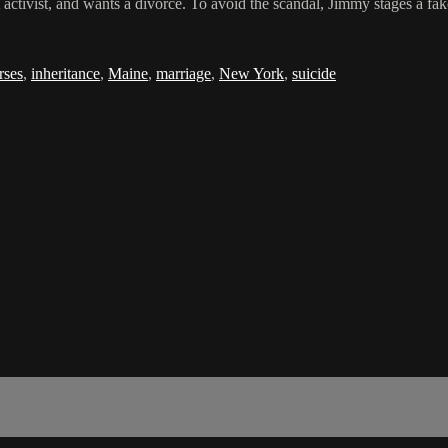
activist, and wants a divorce. To avoid the scandal, Jimmy stages a fake 
rses
,
inheritance
,
Maine
,
marriage
,
New York
,
suicide