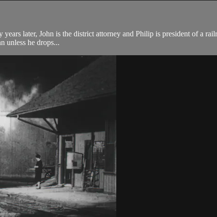
years later, John is the district attorney and Philip is president of a rai
hn unless he drops...