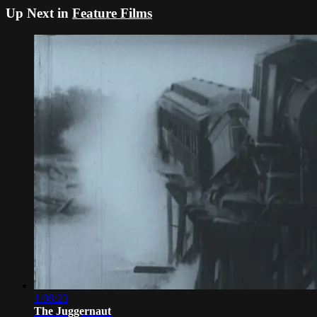
Up Next in
Feature Films
1:08:23
The Juggernaut