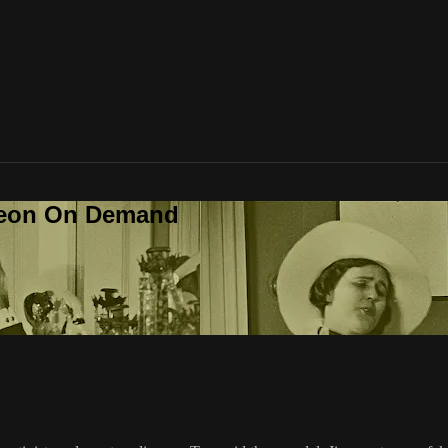
deon On Demand