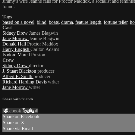
Jimmy’s wife Jeanne falls for Proctor Maddox, a socialist and feminist 
found.
Tags
based on a novel
,
blind
,
boats
,
drama
,
feature length
,
fortune teller
,
ho
Cast
Sidney Drew
James Blagwin
Jane Morrow
Jeanne Blagwin
Donald Hall
Proctor Maddox
Harry English
Carlton Adams
Isadore Marcil
Preston
Crew
Sidney Drew
director
J. Stuart Blackton
producer
Albert E. Smith
producer
Richard Harding Davis
writer
Jane Morrow
writer
Share with friends
Facebook
X
Email
Share on Facebook
Share on X
Share via Email