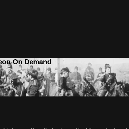
deon On Demand