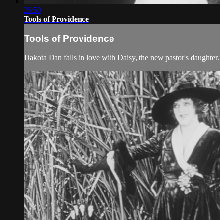
26:50
Tools of Providence
Tools of Providence
Dakota Dan falls in love with Daisy, the new pastor's daughter