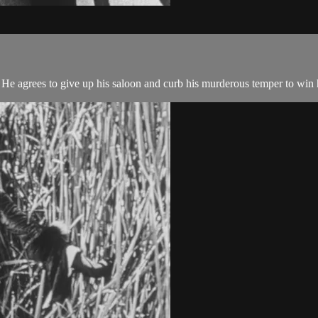
. He agrees to give up his saloon and curb his murderous temper to win