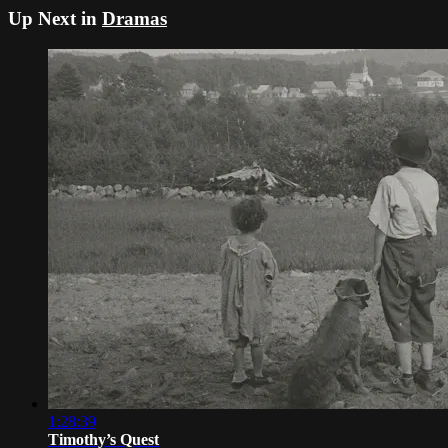
Up Next in
Dramas
1:28:39
Timothy’s Quest