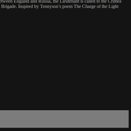
between England and Russia, the Lieutenant is called to the Crimea
ght Brigade. Inspired by Tennyson’s poem The Charge of the Light