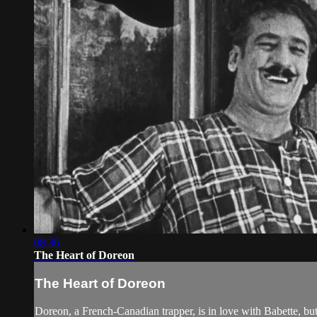
08:36
The Heart of Doreon
The Heart of Doreon
Doreon, a French-Canadian trapper, is in love with Babette, b