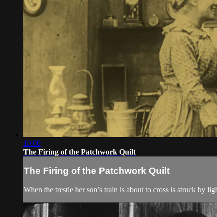
10:00
The Firing of the Patchwork Quilt
The Firing of the Patchwork Quilt
When the trestle her son’s train is about to cross is struck by 