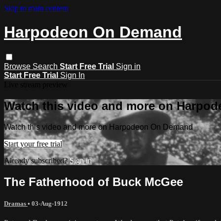
Skip to main content
Harpodeon On Demand
Browse
Search
Start Free Trial
Sign in
Start Free Trial
Sign In
Live stream preview
Watch this video and more on Harpo
Watch this video and more on Harpodeon On Demand
Start your free trial
Already subscribed?
Sign in
The Fatherhood of Buck McGee
Dramas
•
03-Aug-1912