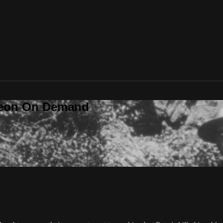
deon On Demand