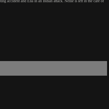
g accident and Ella in an Indian attack. Nellie is left in the care of