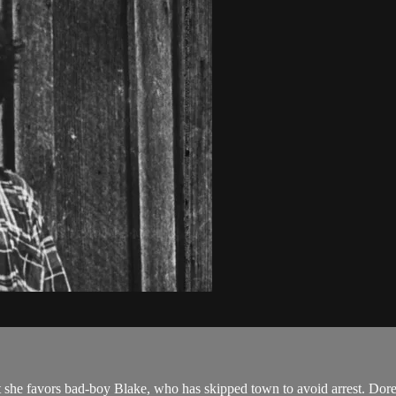
ut she favors bad-boy Blake, who has skipped town to avoid arrest. Dor