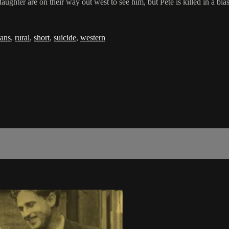
hter are on their way out west to see him, but Pete is killed in a blastin
ans
,
rural
,
short
,
suicide
,
western