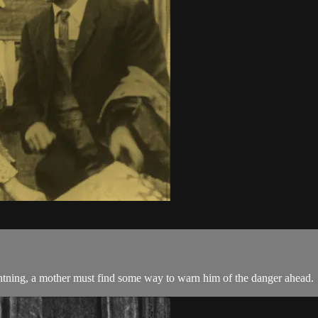
lightning, a mother must find some way to warn him of the danger ahead.