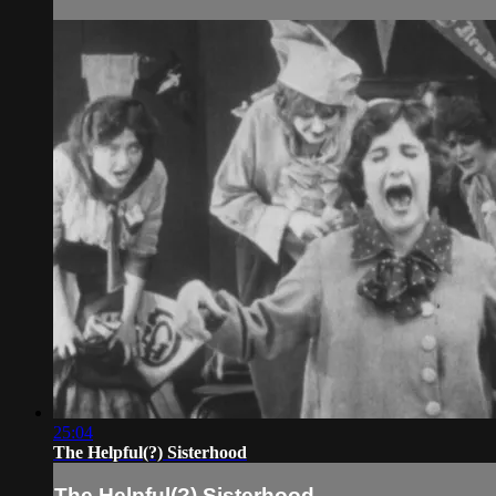
25:04
The Helpful(?) Sisterhood
The Helpful(?) Sisterhood