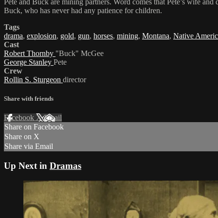
Pete and Buck are mining partners. Word comes that Pete’s wife and daug
Buck, who has never had any patience for children.
Tags
drama
,
explosion
,
gold
,
gun
,
horses
,
mining
,
Montana
,
Native Americ
Cast
Robert Thornby
"Buck" McGee
George Stanley
Pete
Crew
Rollin S. Sturgeon
director
Share with friends
Facebook
X
Email
Share on Facebook
Share on X
Share via Email
Up Next in
Dramas