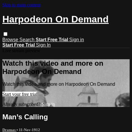
Skip to main content
Harpodeon On Demand
Browse
Search
Start Free Trial
Sign in
Start Free Trial
Sign In
Live stream preview
Watch this video and more on
Harpodeon On Demand
Watch this video and more on Harpodeon On Demand
Start your free trial
Already subscribed?
Sign in
Man’s Calling
Dramas
•
11-Nov-1912