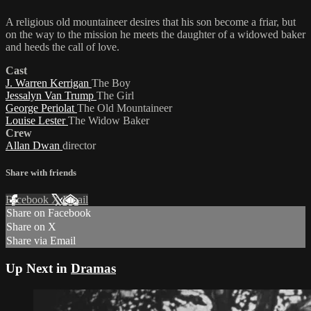
A religious old mountaineer desires that his son become a friar, but
on the way to the mission he meets the daughter of a widowed baker
and heeds the call of love.
Cast
J. Warren Kerrigan
The Boy
Jessalyn Van Trump
The Girl
George Periolat
The Old Mountaineer
Louise Lester
The Widow Baker
Crew
Allan Dwan
director
Share with friends
Facebook
X
Email
Share on Facebook
Share on X
Share via Email
Up Next in
Dramas