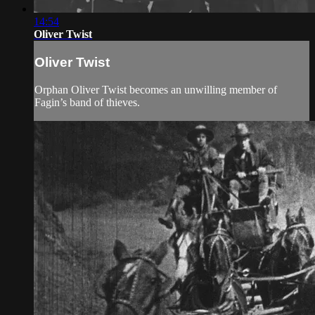
14:54
Oliver Twist
Oliver Twist
Orphan Oliver Twist becomes an unwilling member of
Fagin’s band of thieves.