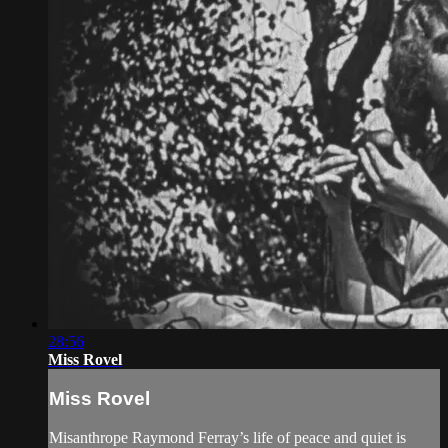
28:56
Miss Rovel
Miss Rovel
Misanthrope Raymond Ferray’s life of peace and quiet is