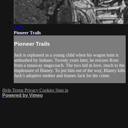
34:10
Pioneer Trails
Pioneer Trails
Jack is orphaned as a young child when his wagon train is
ambushed by Indians. Twenty years later, he rescues Rose
from a runaway stagecoach. The two fall in love, much to the
displeasure of Blaney. To put him out of the way, Blaney kills
Jack’s adoptive mother and frames Jack for the crime.
Help
Terms
Privacy
Cookies
Sign in
Powered by Vimeo
×