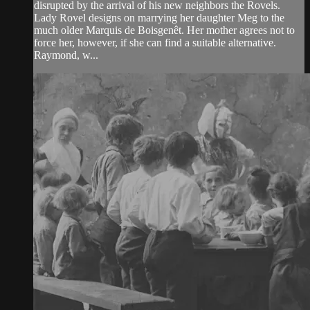
disrupted by the arrival of his new neighbors the Rovels.
Lady Rovel designs on marrying her daughter Meg to the
much older Marquis de Boisgenêt. Her mother agrees not to
force her, however, if she can find a suitable alternative.
Raymond, w...