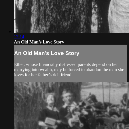
17:14
An Old Man’s Love Story
An Old Man’s Love Story
Ethel, whose financially distressed parents depend on her
marrying into wealth, may be forced to abandon the man she
loves for her father’s rich friend.