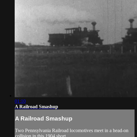
01:10
A Railroad Smashup
A Railroad Smashup
Two Pennsylvania Railroad locomotives meet in a head-on
collision in this 1904 short.