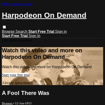
Skip to main content
Harpodeon On Demand
Browse
Search
Start Free Trial
Sign in
Start Free Trial
Sign In
Live stream preview
Watch this video and more on
Harpodeon On Demand
Watch this video and more on Harpodeon On Demand
Start your free trial
Already subscribed?
Sign in
A Fool There Was
Dramas
•
12-Jan-1915