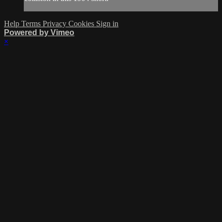
Help
Terms
Privacy
Cookies
Sign in
Powered by Vimeo
×