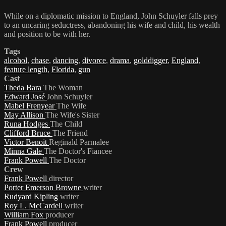
While on a diplomatic mission to England, John Schuyler falls prey
to an uncaring seductress, abandoning his wife and child, his wealth
and position to be with her.
Tags
alcohol
,
chase
,
dancing
,
divorce
,
drama
,
golddigger
,
England
,
feature length
,
Florida
,
gun
Cast
Theda Bara
The Woman
Edward José
John Schuyler
Mabel Frenyear
The Wife
May Allison
The Wife's Sister
Runa Hodges
The Child
Clifford Bruce
The Friend
Victor Benoit
Reginald Parmalee
Minna Gale
The Doctor's Fiancee
Frank Powell
The Doctor
Crew
Frank Powell
director
Porter Emerson Browne
writer
Rudyard Kipling
writer
Roy L. McCardell
writer
William Fox
producer
Frank Powell
producer