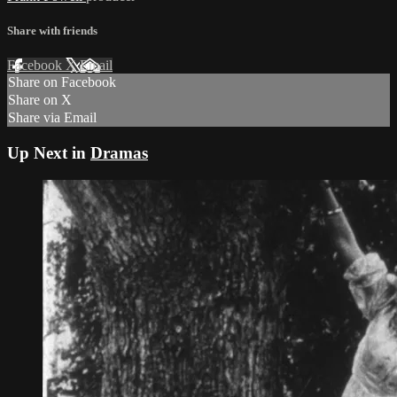
Share with friends
Facebook
X
Email
Share on Facebook
Share on X
Share via Email
Up Next in
Dramas