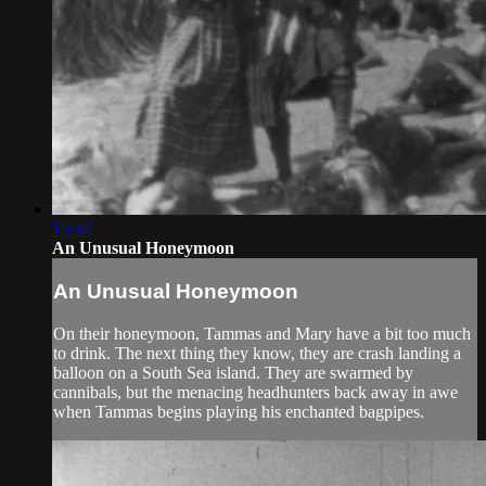
15:34
An Unusual Honeymoon
An Unusual Honeymoon
On their honeymoon, Tammas and Mary have a bit too much
to drink. The next thing they know, they are crash landing a
balloon on a South Sea island. They are swarmed by
cannibals, but the menacing headhunters back away in awe
when Tammas begins playing his enchanted bagpipes.