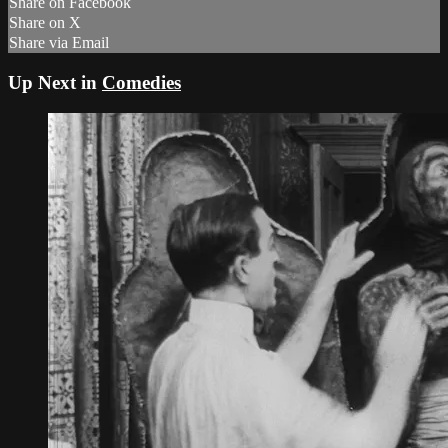
Share on Facebook
Share on X
Share via Email
Up Next in
Comedies