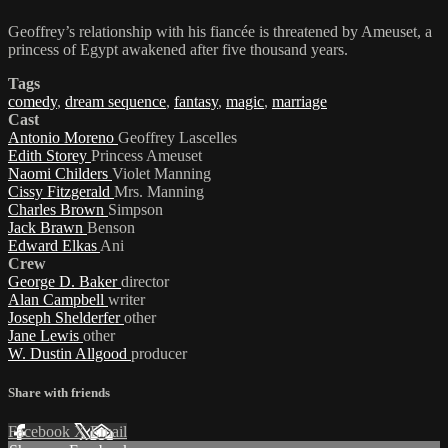
Geoffrey’s relationship with his fiancée is threatened by Ameuset, a
princess of Egypt awakened after five thousand years.
Tags
comedy
,
dream sequence
,
fantasy
,
magic
,
marriage
Cast
Antonio Moreno
Geoffrey Lascelles
Edith Storey
Princess Ameuset
Naomi Childers
Violet Manning
Cissy Fitzgerald
Mrs. Manning
Charles Brown
Simpson
Jack Brawn
Benson
Edward Elkas
Ani
Crew
George D. Baker
director
Alan Campbell
writer
Joseph Shelderfer
other
Jane Lewis
other
W. Dustin Allgood
producer
Share with friends
Facebook
X
Email