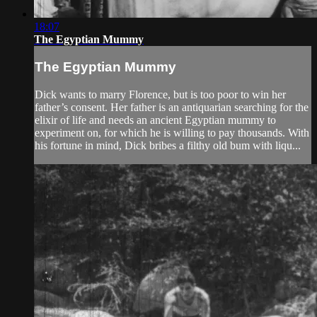
18:07
The Egyptian Mummy
The Egyptian Mummy
Dick wants to marry Florence, but is too poor to win her
father’s consent. Her father is an antiquarian searching for the
elixir of life and needs an ancient Egyptian mummy to
experiment on, for which he is willing to pay thousands. With
his fortune in mind, Dick bribes a filthy old bum with liqu...