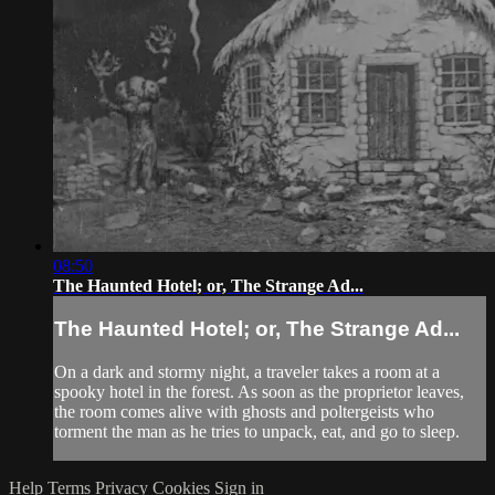
08:50
The Haunted Hotel; or, The Strange Ad...
The Haunted Hotel; or, The Strange Ad...
On a dark and stormy night, a traveler takes a room at a
spooky hotel in the forest. As soon as the proprietor leaves,
the room comes alive with ghosts and poltergeists who
torment the man as he tries to unpack, eat, and go to sleep.
Help
Terms
Privacy
Cookies
Sign in