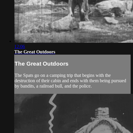
12:06
The Great Outdoors
The Great Outdoors
The Spats go on a camping trip that begins with the
destruction of their cabin and ends with them being pursued
by bandits, a railroad bull, and the police.