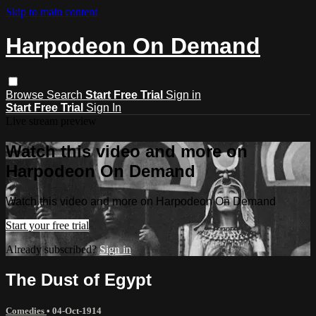
Skip to main content
Harpodeon On Demand
Browse
Search
Start Free Trial
Sign in
Start Free Trial
Sign In
Live stream preview
Watch this video and more on
Harpodeon On Demand
Watch this video and more on Harpodeon On Demand
Start your free trial
Already subscribed?
Sign in
The Dust of Egypt
Comedies
•
04-Oct-1914