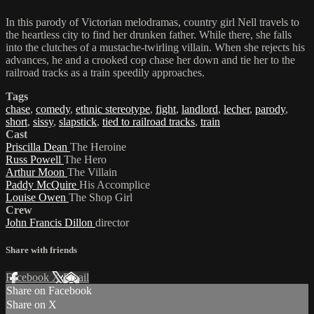
In this parody of Victorian melodramas, country girl Nell travels to
the heartless city to find her drunken father. While there, she falls
into the clutches of a mustache-twirling villain. When she rejects his
advances, he and a crooked cop chase her down and tie her to the
railroad tracks as a train speedily approaches.
Tags
chase
,
comedy
,
ethnic stereotype
,
fight
,
landlord
,
lecher
,
parody
,
short
,
sissy
,
slapstick
,
tied to railroad tracks
,
train
Cast
Priscilla Dean
The Heroine
Russ Powell
The Hero
Arthur Moon
The Villain
Paddy McQuire
His Accomplice
Louise Owen
The Shop Girl
Crew
John Francis Dillon
director
Share with friends
Facebook
X
Email
Share on Facebook
Share on X