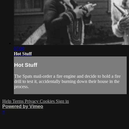
07:00
Hot Stuff
Hot Stuff
The Spats mail-order a fire engine and decide to hold a fire
drill to test it, accidentally burning down their house in the
process.
Help
Terms
Privacy
Cookies
Sign in
Powered by Vimeo
×