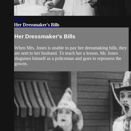
07:34
Her Dressmaker's Bills
Her Dressmaker's Bills
When Mrs. Jones is unable to pay her dressmaking bills, they
are sent to her husband. To teach her a lesson, Mr. Jones
disguises himself as a policeman and goes to repossess the
gowns.