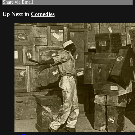
Share via Email
Up Next in
Comedies