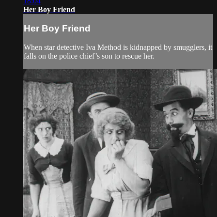
18:04
Her Boy Friend
Her Boy Friend
When star detective Iva Method is kidnapped by smugglers, it
falls on the police chief’s son to rescue her.