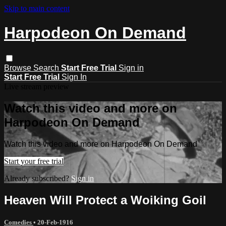
Skip to main content
Harpodeon On Demand
Browse
Search
Start Free Trial
Sign in
Start Free Trial
Sign In
Live stream preview
Watch this video and more on
Harpodeon On Demand
Watch this video and more on Harpodeon On Demand
Start your free trial
Already subscribed?
Sign in
Heaven Will Protect a Woiking Goil
Comedies
•
20-Feb-1916