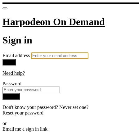
Harpodeon On Demand
Sign in
Email address
Next
Need help?
Password
Sign in
Don't know your password? Never set one?
Reset your password
or
Email me a sign in link