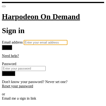
Harpodeon On Demand
Sign in
Email address
Next
Need help?
Password
Sign in
Don't know your password? Never set one?
Reset your password
or
Email me a sign in link