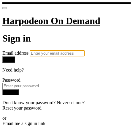
Harpodeon On Demand
Sign in
Email address
Next
Need help?
Password
Sign in
Don't know your password? Never set one?
Reset your password
or
Email me a sign in link