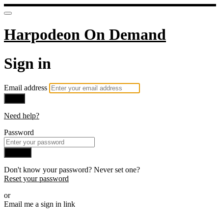
Harpodeon On Demand
Sign in
Email address
Next
Need help?
Password
Sign in
Don't know your password? Never set one?
Reset your password
or
Email me a sign in link